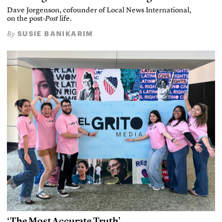
Dave Jorgenson, cofounder of Local News International,
on the post-
Post
life.
SUSIE BANIKARIM
By
‘The Most Accurate Truth’