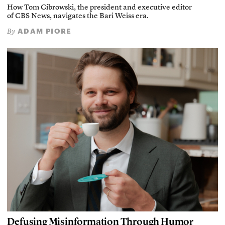
How Tom Cibrowski, the president and executive editor
of CBS News, navigates the Bari Weiss era.
ADAM PIORE
By
Defusing Misinformation Through Humor