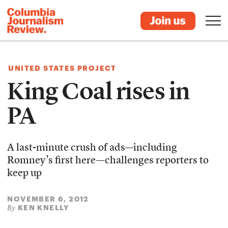
UNITED STATES PROJECT
King Coal rises in
PA
A last-minute crush of ads—including
Romney’s first here—challenges reporters to
keep up
NOVEMBER 6, 2012
KEN KNELLY
By