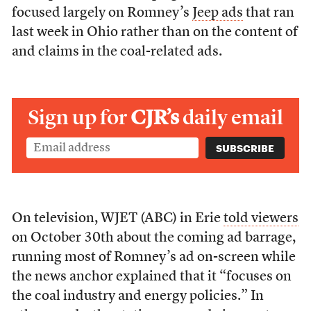
focused largely on Romney’s
Jeep ads
that ran
last week in Ohio rather than on the content of
and claims in the coal-related ads.
Sign up for
CJR’s
daily email
On television, WJET (ABC) in Erie
told viewers
on October 30th about the coming ad barrage,
running most of Romney’s ad on-screen while
the news anchor explained that it “focuses on
the coal industry and energy policies.” In