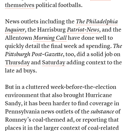
themselves
political footballs.
News outlets including the
The Philadelphia
Inquirer
, the Harrisburg
Patriot-News
, and the
Allentown
Morning Call
have done well to
quickly detail the final week ad spending.
The
Pittsburgh Post-Gazette
, too, did a solid job on
Thursday
and
Saturday
adding context to the
late ad buys.
But in a cluttered week-before-the-election
environment that also brought Hurricane
Sandy, it has been harder to find coverage in
Pennsylvania news outlets of the
substance
of
Romney’s coal-themed ad, or reporting that
places it in the larger context of coal-related