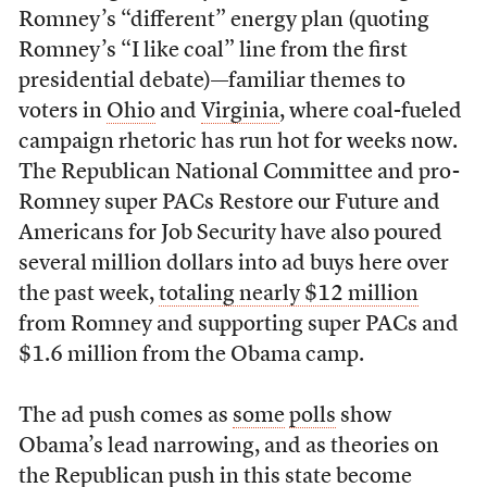
Romney’s “different” energy plan (quoting
Romney’s “I like coal” line from the first
presidential debate)—familiar themes to
voters in
Ohio
and
Virginia
, where coal-fueled
campaign rhetoric has run hot for weeks now.
The Republican National Committee and pro-
Romney super PACs Restore our Future and
Americans for Job Security have also poured
several million dollars into ad buys here over
the past week,
totaling nearly $12 million
from Romney and supporting super PACs and
$1.6 million from the Obama camp.
The ad push comes as
some
polls
show
Obama’s lead narrowing, and as theories on
the Republican push in this state
become