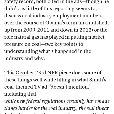
safety record, both cited in the ads—though he
didn’t, as little of this reporting seems to,
discuss coal industry employment numbers
over the course of Obama’s term (in a nutshell,
up from 2009-2011 and down in 2012) or the
role natural gas has played in putting market
pressure on coal—two key points to
understanding what’s happened in the
industry and why.
This October 23rd NPR piece
does some of
these things well while filling in what Smith’s
coal-themed TV ad “doesn’t mention,”
including that
while new federal regulations certainly have made
things harder for the coal industry, the real threat