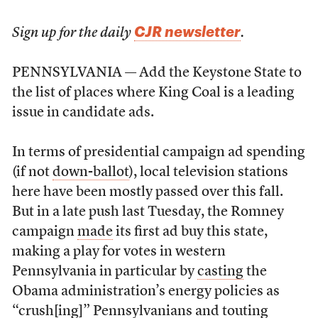
CJR newsletter
Sign up for the daily
.
PENNSYLVANIA — Add the Keystone State to
the list of places where King Coal is a leading
issue in candidate ads.
In terms of presidential campaign ad spending
(if not
down-ballot
), local television stations
here have been mostly passed over this fall.
But in a late push last Tuesday, the Romney
campaign
made
its first ad buy this state,
making a play for votes in western
Pennsylvania in particular by
casting
the
Obama administration’s energy policies as
“crush[ing]” Pennsylvanians and touting