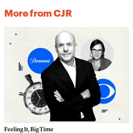
More from CJR
Feeling It, Big Time