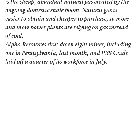
is the cheap, abundant natural gas created by the
ongoing domestic shale boom. Natural gas is
easier to obtain and cheaper to purchase, so more
and more power plants are relying on gas instead
of coal.
Alpha Resources shut down eight mines, including
one in Pennsylvania, last month, and PBS Coals
laid off a quarter of its workforce in July.