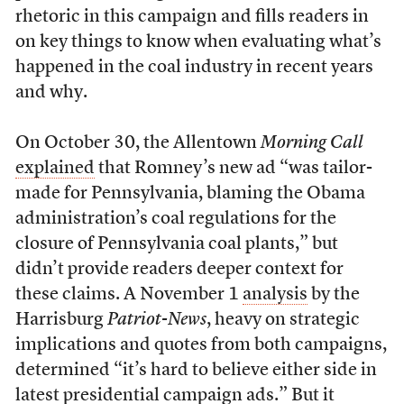
rhetoric in this campaign and fills readers in
on key things to know when evaluating what’s
happened in the coal industry in recent years
and why.
On October 30, the Allentown
Morning Call
explained
that Romney’s new ad “was tailor-
made for Pennsylvania, blaming the Obama
administration’s coal regulations for the
closure of Pennsylvania coal plants,” but
didn’t provide readers deeper context for
these claims. A November 1
analysis
by the
Harrisburg
Patriot-News
, heavy on strategic
implications and quotes from both campaigns,
determined “it’s hard to believe either side in
latest presidential campaign ads.” But it