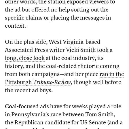
other words, the station exposed viewers to
the ad but offered no help sorting out the
specific claims or placing the messages in
context.
On the plus side, West Virginia-based
Associated Press writer Vicki Smith took a
long, close look
at the coal industry, its
history, and the coal-related rhetoric coming
from both campaigns—and her piece
ran in the
Pittsburgh
Tribune-Review
, though well before
the recent ad buys.
Coal-focused ads have for weeks played a role
in Pennsylvania’s race between Tom Smith,
the Republican candidate for US Senate (and a