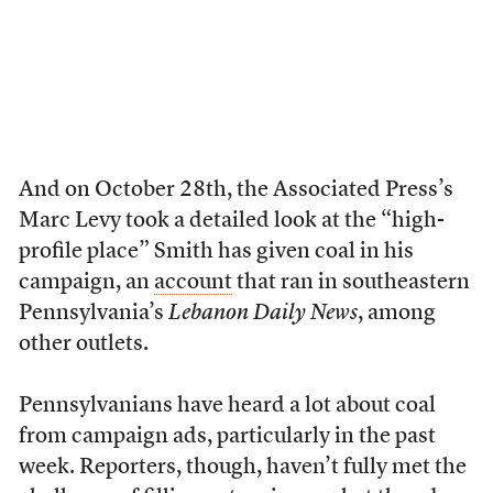
And on October 28th, the Associated Press’s
Marc Levy took a detailed look at the “high-
profile place” Smith has given coal in his
campaign, an
account
that ran in southeastern
Pennsylvania’s
Lebanon Daily News
, among
other outlets.
Pennsylvanians have heard a lot about coal
from campaign ads, particularly in the past
week. Reporters, though, haven’t fully met the