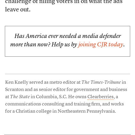
challenge of filling voters in on what the ads
leave out.
Has America ever needed a media defender
more than now? Help us by
joining CJR today
.
Ken Knelly served as metro editor at
The Times-Tribune
in
Scranton and as senior editor for government and business
at
The State
in Columbia, S.C. He owns
Clearberries
, a
communications consulting and training firm, and works
for a Christian college in Northeastern Pennsylvania.