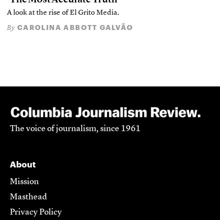
A look at the rise of El Grito Media.
CAROLINA ABBOTT GALVÃO
By
The voice of journalism, since 1961
About
Mission
Masthead
Privacy Policy