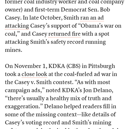
former coal industry worker and coal company
owner) and first-term Democrat Sen. Bob
Casey. In late October, Smith
ran an ad
attacking
Casey’s support of “Obama’s war on
coal,” and Casey
returned fire
with a spot
attacking Smith’s safety record running
mines.
On November 1, KDKA (CBS) in Pittsburgh
took a
close look
at the coal-fueled ad war in
the Casey v. Smith contest. “As with most
campaign ads,” noted KDKA’s Jon Delano,
“there’s usually a healthy mix of truth and
exaggeration.” Delano helped readers fill in
some of the missing context—like details of
Casey’s voting record and Smith’s mining