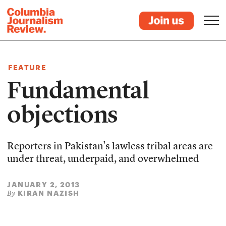
FEATURE
Fundamental
objections
Reporters in Pakistan's lawless tribal areas are
under threat, underpaid, and overwhelmed
JANUARY 2, 2013
KIRAN NAZISH
By