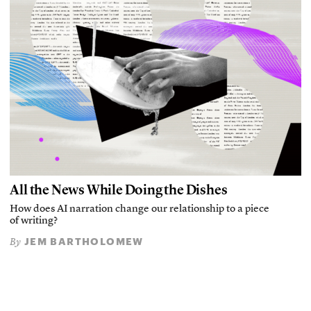
All the News While Doing the Dishes
How does AI narration change our relationship to a piece
of writing?
JEM BARTHOLOMEW
By