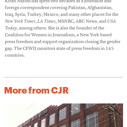
Kiran Nazish has spent two decades as a journalist and
foreign correspondent covering Pakistan, Afghanistan,
Iraq, Syria, Turkey, Mexico, and many other places for the
New York Times
,
LA Times
, MSNBC, ABC News, and
USA
Today
, among others. She is also the founder of the
Coalition for Women in Journalism, a New York based
press freedom and support organization closing the gender
gap. The CFWIJ monitors state of press freedom in 145
countries.
More from CJR