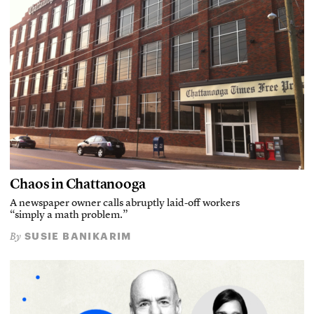
Chaos in Chattanooga
A newspaper owner calls abruptly laid-off workers
“simply a math problem.”
SUSIE BANIKARIM
By