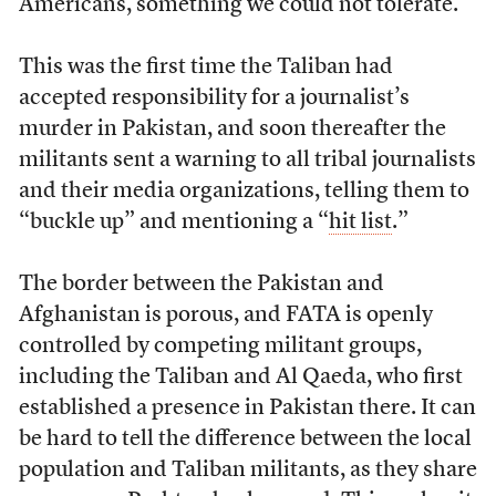
Americans, something we could not tolerate.”
This was the first time the Taliban had
accepted responsibility for a journalist’s
murder in Pakistan, and soon thereafter the
militants sent a warning to all tribal journalists
and their media organizations, telling them to
“buckle up” and mentioning a “
hit list
.”
The border between the Pakistan and
Afghanistan is porous, and FATA is openly
controlled by competing militant groups,
including the Taliban and Al Qaeda, who first
established a presence in Pakistan there. It can
be hard to tell the difference between the local
population and Taliban militants, as they share