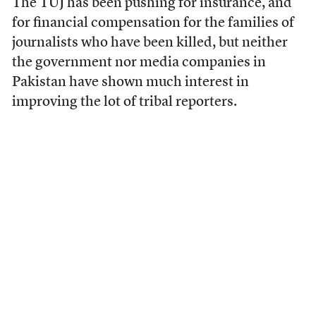
The TUJ has been pushing for insurance, and
for financial compensation for the families of
journalists who have been killed, but neither
the government nor media companies in
Pakistan have shown much interest in
improving the lot of tribal reporters.