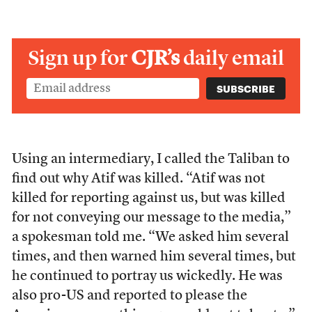
Sign up for
CJR’s
daily email
Using an intermediary, I called the Taliban to
find out why Atif was killed. “Atif was not
killed for reporting against us, but was killed
for not conveying our message to the media,”
a spokesman told me. “We asked him several
times, and then warned him several times, but
he continued to portray us wickedly. He was
also pro-US and reported to please the