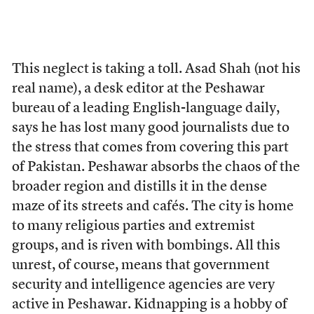
This neglect is taking a toll. Asad Shah (not his
real name), a desk editor at the Peshawar
bureau of a leading English-language daily,
says he has lost many good journalists due to
the stress that comes from covering this part
of Pakistan. Peshawar absorbs the chaos of the
broader region and distills it in the dense
maze of its streets and cafés. The city is home
to many religious parties and extremist
groups, and is riven with bombings. All this
unrest, of course, means that government
security and intelligence agencies are very
active in Peshawar. Kidnapping is a hobby of