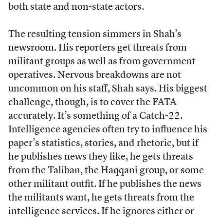
both state and non-state actors.
The resulting tension simmers in Shah’s
newsroom. His reporters get threats from
militant groups as well as from government
operatives. Nervous breakdowns are not
uncommon on his staff, Shah says. His biggest
challenge, though, is to cover the FATA
accurately. It’s something of a Catch-22.
Intelligence agencies often try to influence his
paper’s statistics, stories, and rhetoric, but if
he publishes news they like, he gets threats
from the Taliban, the Haqqani group, or some
other militant outfit. If he publishes the news
the militants want, he gets threats from the
intelligence services. If he ignores either or