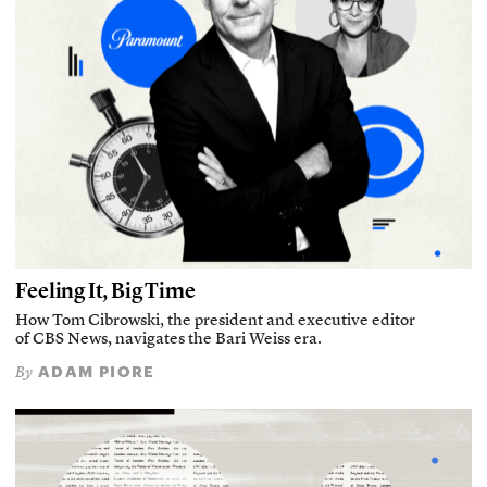
Feeling It, Big Time
How Tom Cibrowski, the president and executive editor
of CBS News, navigates the Bari Weiss era.
ADAM PIORE
By