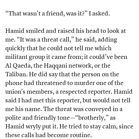
“That wasn’t a friend, was it?” I asked.
Hamid smiled and raised his head to look at
me. “It was a threat call,” he said, adding
quickly that he could not tell me which
militant group it came from; it could’ve been
Al Qaeda, the Haqqani network, or the
Taliban. He did say that the person on the
phone had threatened to murder one of the
union’s members, a respected reporter. Hamid
said I had met this reporter, but would not tell
me his name. The threat was conveyed in a
polite and friendly tone—“brotherly,” as
Hamid wryly put it. He tried to stay calm, since
these calls had become routine.