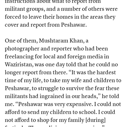
instructions about what to report from
militant groups, and a number of others were
forced to leave their homes in the areas they
cover and report from Peshawar.
One of them, Mushtaram Khan, a
photographer and reporter who had been
freelancing for local and foreign media in
Waziristan, was one day told that he could no
longer report from there. “It was the hardest
time of my life, to take my wife and children to
Peshawar, to struggle to survive the fear these
militants had ingrained in our heads,” he told
me. “Peshawar was very expensive. I could not
afford to send my children to school. I could
not afford to shop for my family [during]