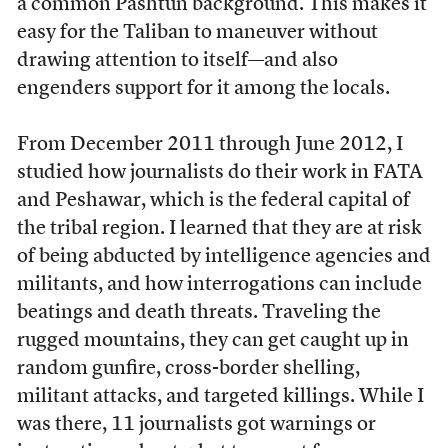
a common Pashtun background. This makes it
easy for the Taliban to maneuver without
drawing attention to itself—and also
engenders support for it among the locals.
From December 2011 through June 2012, I
studied how journalists do their work in FATA
and Peshawar, which is the federal capital of
the tribal region. I learned that they are at risk
of being abducted by intelligence agencies and
militants, and how interrogations can include
beatings and death threats. Traveling the
rugged mountains, they can get caught up in
random gunfire, cross-border shelling,
militant attacks, and targeted killings. While I
was there, 11 journalists got warnings or