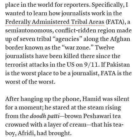
place in the world for reporters. Specifically, I
wanted to learn how journalists work in the
Federally Administered Tribal Areas
(FATA), a
semiautonomous, conflict-ridden region made
up of seven tribal “agencies” along the Afghan
border known as the “war zone.” Twelve
journalists have been killed there since the
terrorist attacks in the US on 9/11. If Pakistan
is the worst place to be a journalist, FATA is the
worst of the worst.
After hanging up the phone, Hamid was silent
for a moment; he stared at the steam rising
from the
doodh patti
—brown Peshawari tea
crowned with a layer of cream—that his tea-
boy, Afridi, had brought.