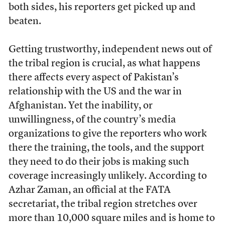
both sides, his reporters get picked up and
beaten.
Getting trustworthy, independent news out of
the tribal region is crucial, as what happens
there affects every aspect of Pakistan’s
relationship with the US and the war in
Afghanistan. Yet the inability, or
unwillingness, of the country’s media
organizations to give the reporters who work
there the training, the tools, and the support
they need to do their jobs is making such
coverage increasingly unlikely. According to
Azhar Zaman, an official at the FATA
secretariat, the tribal region stretches over
more than 10,000 square miles and is home to