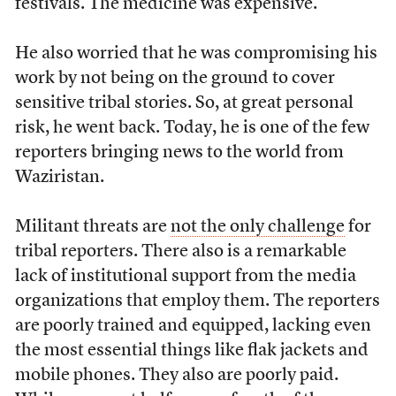
festivals. The medicine was expensive.”
He also worried that he was compromising his
work by not being on the ground to cover
sensitive tribal stories. So, at great personal
risk, he went back. Today, he is one of the few
reporters bringing news to the world from
Waziristan.
Militant threats are
not the only challenge
for
tribal reporters. There also is a remarkable
lack of institutional support from the media
organizations that employ them. The reporters
are poorly trained and equipped, lacking even
the most essential things like flak jackets and
mobile phones. They also are poorly paid.