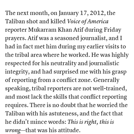
The next month, on January 17, 2012, the
Taliban shot and killed
Voice of America
reporter Mukarram Khan Atif during Friday
prayers. Atif was a seasoned journalist, and I
had in fact met him during my earlier visits to
the tribal area where he worked. He was highly
respected for his neutrality and journalistic
integrity, and had surprised me with his grasp
of reporting from a conflict zone. Generally
speaking, tribal reporters are not well-trained,
and most lack the skills that conflict reporting
requires. There is no doubt that he worried the
Taliban with his astuteness, and the fact that
he didn’t mince words:
This is right, this is
wrong
—that was his attitude.