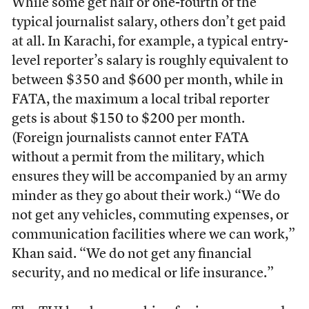
While some get half or one-fourth of the
typical journalist salary, others don’t get paid
at all. In Karachi, for example, a typical entry-
level reporter’s salary is roughly equivalent to
between $350 and $600 per month, while in
FATA, the maximum a local tribal reporter
gets is about $150 to $200 per month.
(Foreign journalists cannot enter FATA
without a permit from the military, which
ensures they will be accompanied by an army
minder as they go about their work.) “We do
not get any vehicles, commuting expenses, or
communication facilities where we can work,”
Khan said. “We do not get any financial
security, and no medical or life insurance.”