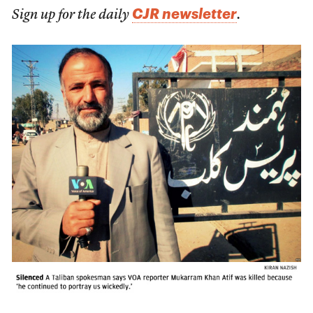
CJR newsletter
Sign up for the daily
.