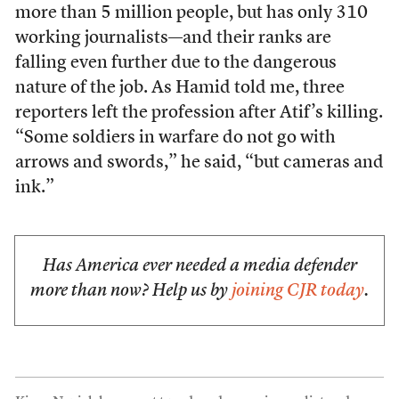
more than 5 million people, but has only 310
working journalists—and their ranks are
falling even further due to the dangerous
nature of the job. As Hamid told me, three
reporters left the profession after Atif’s killing.
“Some soldiers in warfare do not go with
arrows and swords,” he said, “but cameras and
ink.”
Has America ever needed a media defender
more than now? Help us by
joining CJR today
.