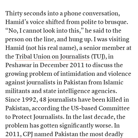
Thirty seconds into a phone conversation,
Hamid’s voice shifted from polite to brusque.
“No, I cannot look into this,” he said to the
person on the line, and hung up. I was visiting
Hamid (not his real name), a senior member at
the
Tribal Union on Journalists
(TUJ), in
Peshawar in December 2011 to discuss the
growing problem of intimidation and violence
against journalists in Pakistan from Islamic
militants and state intelligence agencies.
Since 1992, 48 journalists have been killed in
Pakistan, according the US-based Committee
to Protect Journalists. In the last decade, the
problem has gotten significantly worse. In
2011, CPJ named Pakistan the most deadly