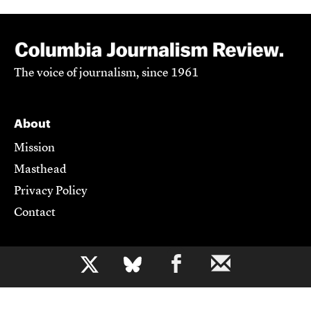
The voice of journalism, since 1961
About
Mission
Masthead
Privacy Policy
Contact
Support CJR
b
Become a Member
Donate