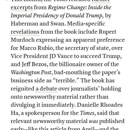
excerpts
from
Regime Change: Inside the
Imperial Presidency of Donald Trump,
by
Haberman and Swan. Media-specific
revelations
from the book include Rupert
Murdoch expressing an apparent preference
for Marco Rubio, the secretary of state, over
Vice President JD Vance to succeed Trump,
and Jeff Bezos, the billionaire owner of the
Washington Post
, bad-mouthing the paper’s
business side as “terrible.” The book has
reignited
a debate
over journalists’ holding
onto newsworthy material rather than
divulging it immediately. Danielle Rhoades
Ha, a spokesperson for the
Times
, said that
relevant newsworthy material
was
published
early—like
this article
from April—and the