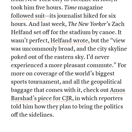
took him five hours.
Time
magazine
followed suit
—its journalist hiked for six
hours. And last week,
The
New Yorker’
s Zach
Helfand set off for the stadium by canoe. It
wasn’t perfect,
Helfand wrote
, but the “view
was uncommonly broad, and the city skyline
poked out of the eastern sky. I’d never
experienced a more pleasant commute.” For
more on coverage of the world’s biggest
sports tournament, and all the geopolitical
baggage that comes with it, check out
Amos
Barshad’s piece for CJR
, in which reporters
told him how they plan to bring the politics
off the sidelines.