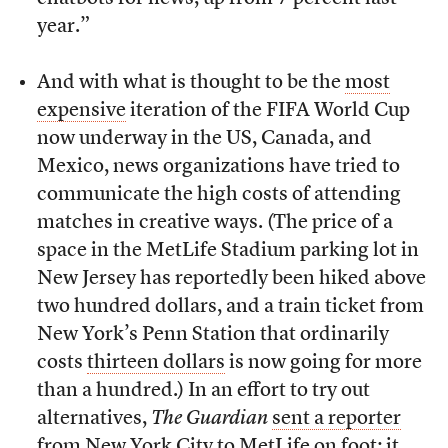
year.”
And with what is thought to be the
most
expensive
iteration of the FIFA World Cup
now underway in the US, Canada, and
Mexico, news organizations have tried to
communicate the high costs of attending
matches in creative ways. (The price of a
space in the MetLife Stadium parking lot in
New Jersey has reportedly been hiked above
two hundred dollars, and a train ticket from
New York’s Penn Station that ordinarily
costs
thirteen dollars
is now going for more
than a hundred.) In an effort to try out
alternatives,
The
Guardian
sent a reporter
from New York City to MetLife on foot; it