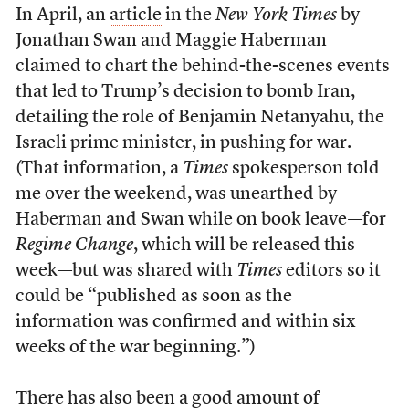
In April, an
article
in the
New York Times
by
Jonathan Swan and Maggie Haberman
claimed to chart the behind-the-scenes events
that led to Trump’s decision to bomb Iran,
detailing the role of Benjamin Netanyahu, the
Israeli prime minister, in pushing for war.
(That information, a
Times
spokesperson told
me over the weekend, was unearthed by
Haberman and Swan while on book leave—for
Regime Change
, which will be released this
week—but was shared with
Times
editors so it
could be “published as soon as the
information was confirmed and within six
weeks of the war beginning.”)
There has also been a good amount of