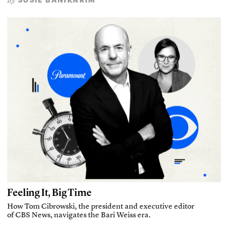
By
Feeling It, Big Time
How Tom Cibrowski, the president and executive editor
of CBS News, navigates the Bari Weiss era.