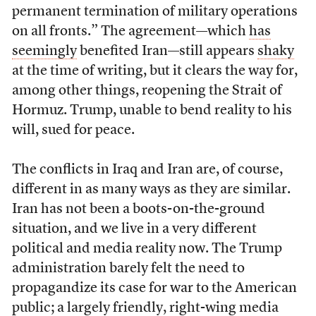
permanent termination of military operations
on all fronts.” The agreement—which
has
seemingly
benefited Iran—still appears
shaky
at the time of writing, but it clears the way for,
among other things, reopening the Strait of
Hormuz. Trump, unable to bend reality to his
will, sued for peace.
The conflicts in Iraq and Iran are, of course,
different in as many ways as they are similar.
Iran has not been a boots-on-the-ground
situation, and we live in a very different
political and media reality now. The Trump
administration barely felt the need to
propagandize its case for war to the American
public; a largely friendly, right-wing media