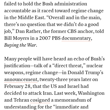
failed to hold the Bush administration
accountable as it raced toward regime change
in the Middle East. “Overall and in the main,
there’s no question that we didn’t do a good
job,” Dan Rather, the former CBS anchor, told
Bill Moyers in a 2007 PBS
documentary
,
Buying the War
.
Many people will have heard an echo of Bush’s
justification—talk of a “direct threat,” nuclear
weapons, regime change—in Donald Trump’s
announcement
, twenty-three years later on
February 28, that the US and Israel had
decided to attack Iran. Last week, Washington
and Tehran
cosigned
a memorandum of
understanding for the “immediate and