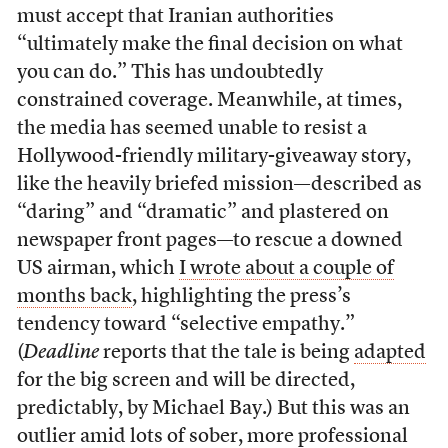
must accept that Iranian authorities
“ultimately make the final decision on what
you can do.” This has undoubtedly
constrained coverage. Meanwhile, at times,
the media has seemed unable to resist a
Hollywood-friendly military-giveaway story,
like the heavily briefed mission—described as
“daring” and “dramatic” and plastered on
newspaper front pages—to rescue a downed
US airman, which
I wrote about a couple of
months back
, highlighting the press’s
tendency toward “selective empathy.”
(
Deadline
reports that the tale is being
adapted
for the big screen and will be directed,
predictably, by Michael Bay.) But this was an
outlier amid lots of sober, more professional