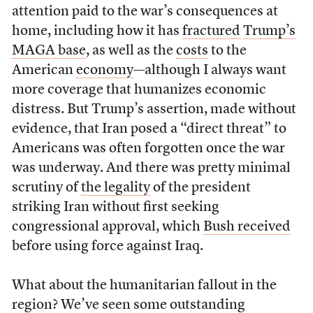
attention paid to the war’s consequences at
home, including how it has
fractured
Trump’s
MAGA base
, as well as the
costs
to the
American
economy
—although I always want
more coverage that humanizes economic
distress. But Trump’s assertion, made without
evidence, that Iran posed a “direct threat” to
Americans was often forgotten once the war
was underway. And there was pretty minimal
scrutiny of
the legality
of the president
striking Iran without first seeking
congressional approval, which
Bush received
before using force against Iraq.
What about the humanitarian fallout in the
region? We’ve seen some outstanding