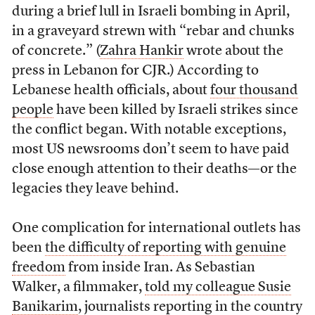
during a brief lull in Israeli bombing in April,
in a graveyard strewn with “rebar and chunks
of concrete.” (
Zahra Hankir
wrote about the
press in Lebanon for CJR.) According to
Lebanese health officials, about
four thousand
people
have been killed by Israeli strikes since
the conflict began. With notable exceptions,
most US newsrooms don’t seem to have paid
close enough attention to their deaths—or the
legacies they leave behind.
One complication for international outlets has
been
the difficulty of reporting with genuine
freedom
from inside Iran. As Sebastian
Walker, a filmmaker,
told my colleague Susie
Banikarim
, journalists reporting in the country