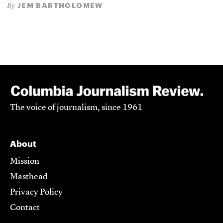
JEM BARTHOLOMEW
By
The voice of journalism, since 1961
About
Mission
Masthead
Privacy Policy
Contact