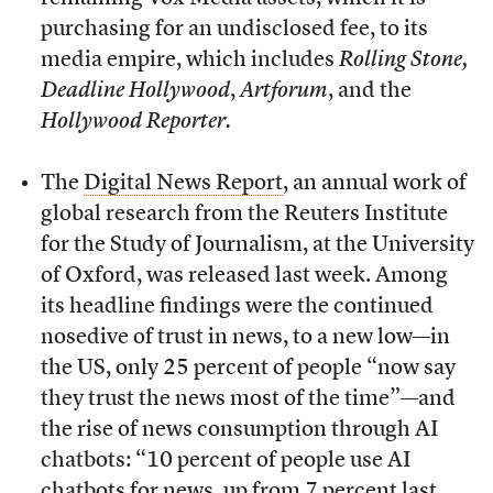
purchasing for an undisclosed fee, to its
media empire, which includes
Rolling Stone,
Deadline Hollywood
,
Artforum
, and the
Hollywood Reporter.
The
Digital News Report
, an annual work of
global research from the Reuters Institute
for the Study of Journalism, at the University
of Oxford, was released last week. Among
its headline findings were the continued
nosedive of trust in news, to a new low—in
the US, only 25 percent of people “now say
they trust the news most of the time”—and
the rise of news consumption through AI
chatbots: “10 percent of people use AI
chatbots for news, up from 7 percent last