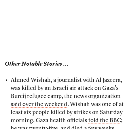
Other Notable Stories …
Ahmed Wishah, a journalist with Al Jazeera,
was killed by an Israeli air attack on Gaza’s
Bureij refugee camp, the news organization
said over the weekend
. Wishah was one of at
least six people killed by strikes on Saturday
morning, Gaza health officials
told the BBC
;
he was twenty-five, and died a few weeks