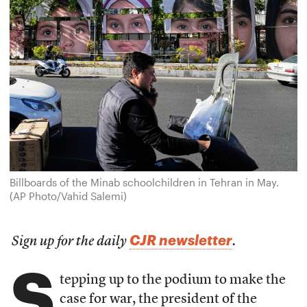
Billboards of the Minab schoolchildren in Tehran in May.
(AP Photo/Vahid Salemi)
CJR newsletter
Sign up for the daily
.
S
tepping up to the podium to make the
case for war, the president of the