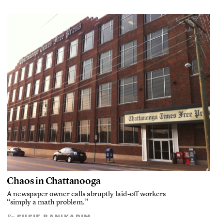
Chaos in Chattanooga
A newspaper owner calls abruptly laid-off workers
“simply a math problem.”
SUSIE BANIKARIM