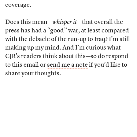
coverage.
Does this mean—
whisper it
—that overall the
press has had a “good” war, at least compared
with the debacle of the run-up to Iraq? I’m still
making up my mind. And I’m curious what
CJR’s readers think about this—so do respond
to this email or
send me a note
if you’d like to
share your thoughts.