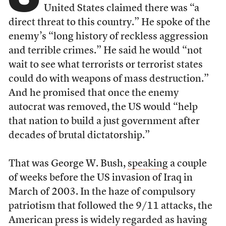
United States claimed there was “a
direct threat to this country.” He spoke of the
enemy’s “long history of reckless aggression
and terrible crimes.” He said he would “not
wait to see what terrorists or terrorist states
could do with weapons of mass destruction.”
And he promised that once the enemy
autocrat was removed, the US would “help
that nation to build a just government after
decades of brutal dictatorship.”
That was George W. Bush,
speaking
a couple
of weeks before the US invasion of Iraq in
March of 2003. In the haze of compulsory
patriotism that followed the 9/11 attacks, the
American press is widely regarded as having