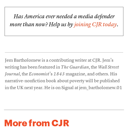
Has America ever needed a media defender
more than now? Help us by
joining CJR today
.
Jem Bartholomew is a contributing writer at CJR. Jem’s
writing has been featured in
The Guardian
, the
Wall Street
Journal
, the
Economist
’s
1843
magazine, and others. His
narrative-nonfiction book about poverty will be published
in the UK next year. He is on Signal at jem_bartholomew.01
More from CJR