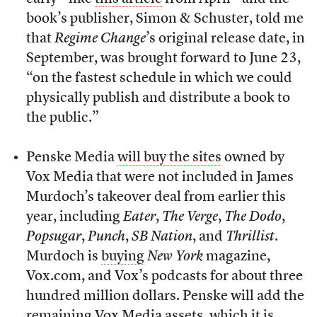
book’s publisher, Simon & Schuster, told me
that
Regime Change
’s original release date, in
September, was brought forward to June 23,
“on the fastest schedule in which we could
physically publish and distribute a book to
the public.”
Penske Media
will buy the sites
owned by
Vox Media that were not included in James
Murdoch’s takeover deal from earlier this
year, including
Eater
,
The Verge
,
The Dodo
,
Popsugar
,
Punch
,
SB Nation
, and
Thrillist
.
Murdoch is
buying
New York
magazine,
Vox.com, and Vox’s podcasts for about three
hundred million dollars. Penske will add the
remaining Vox Media assets, which it is