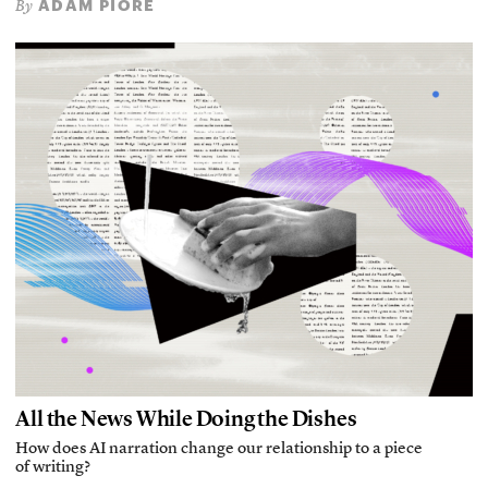
ADAM PIORE
By
All the News While Doing the Dishes
How does AI narration change our relationship to a piece
of writing?