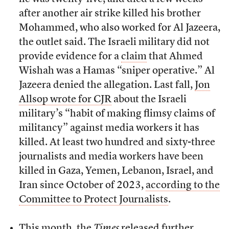
after another air strike killed his brother
Mohammed, who also worked for Al Jazeera,
the outlet said. The Israeli military did not
provide evidence for a
claim
that Ahmed
Wishah was a Hamas “sniper operative.” Al
Jazeera denied the allegation. Last fall,
Jon
Allsop wrote for CJR
about the Israeli
military’s “habit of making flimsy claims of
militancy” against media workers it has
killed. At least two hundred and sixty-three
journalists and media workers have been
killed in Gaza, Yemen, Lebanon, Israel, and
Iran since October of 2023,
according to the
Committee to Protect Journalists
.
This month, the
Times
released
further