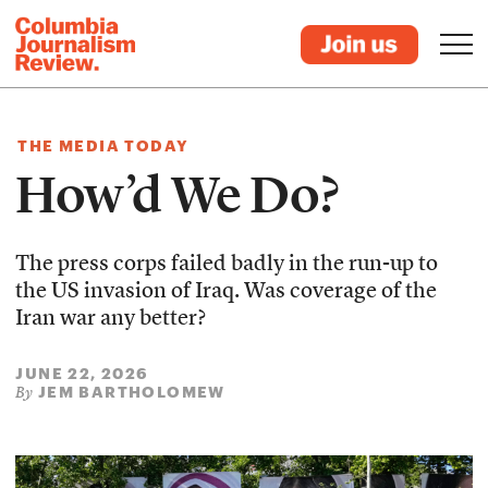
THE MEDIA TODAY
How’d We Do?
The press corps failed badly in the run-up to
the US invasion of Iraq. Was coverage of the
Iran war any better?
JUNE 22, 2026
JEM BARTHOLOMEW
By