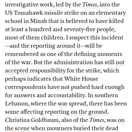
investigative work, led by the
Times
, into the
US Tomahawk missile strike on an elementary
school in Minab that is believed to have killed
at least a hundred and seventy-five people,
most of them children. I suspect this incident
—and the reporting around it—will be
remembered as one of the defining moments
of the war. But the administration has still
not
accepted
responsibility for the strike, which
perhaps indicates that White House
correspondents have not pushed hard enough
for answers and accountability. In southern
Lebanon, where the war spread, there has been
some affecting reporting
on the ground
.
Christina Goldbaum, also of the
Times
, was
on
the scene
when mourners buried their dead