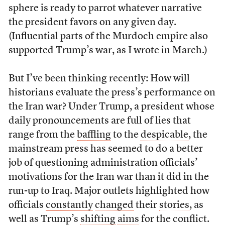
sphere is ready to parrot whatever narrative
the president favors on any given day.
(Influential parts of the Murdoch empire also
supported Trump’s war,
as I wrote in March
.)
But I’ve been thinking recently: How will
historians evaluate the press’s performance on
the Iran war? Under Trump, a president whose
daily pronouncements are full of lies that
range from the
baffling
to the
despicable
, the
mainstream press has seemed to do a better
job of questioning administration officials’
motivations for the Iran war than it did in the
run-up to Iraq. Major outlets highlighted how
officials
constantly
changed
their
stories
, as
well as Trump’s
shifting
aims
for the conflict.