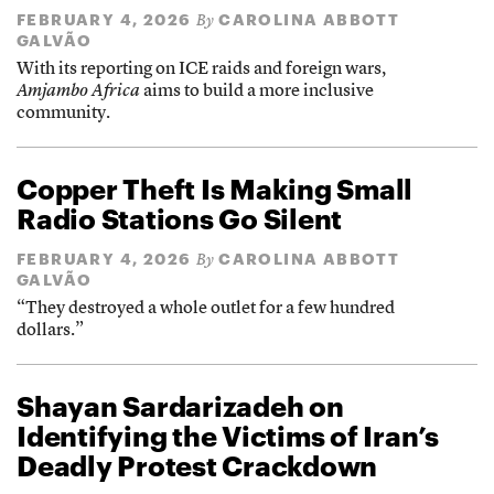
FEBRUARY 4, 2026
CAROLINA ABBOTT
By
GALVÃO
With its reporting on ICE raids and foreign wars,
Amjambo Africa
aims to build a more inclusive
community.
Copper Theft Is Making Small
Radio Stations Go Silent
FEBRUARY 4, 2026
CAROLINA ABBOTT
By
GALVÃO
“They destroyed a whole outlet for a few hundred
dollars.”
Shayan Sardarizadeh on
Identifying the Victims of Iran’s
Deadly Protest Crackdown