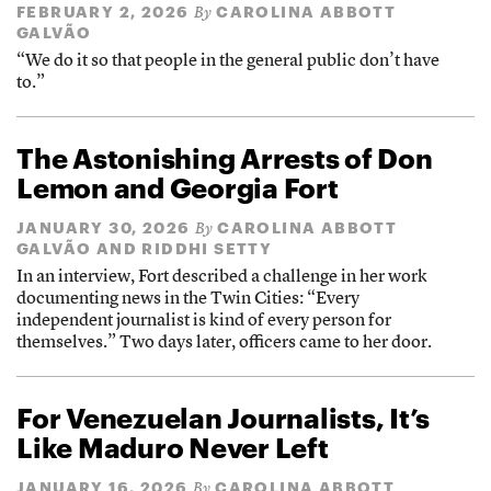
FEBRUARY 2, 2026
CAROLINA ABBOTT
By
GALVÃO
“We do it so that people in the general public don’t have
to.”
The Astonishing Arrests of Don
Lemon and Georgia Fort
JANUARY 30, 2026
CAROLINA ABBOTT
By
GALVÃO
AND
RIDDHI SETTY
In an interview, Fort described a challenge in her work
documenting news in the Twin Cities: “Every
independent journalist is kind of every person for
themselves.” Two days later, officers came to her door.
For Venezuelan Journalists, It’s
Like Maduro Never Left
JANUARY 16, 2026
CAROLINA ABBOTT
By