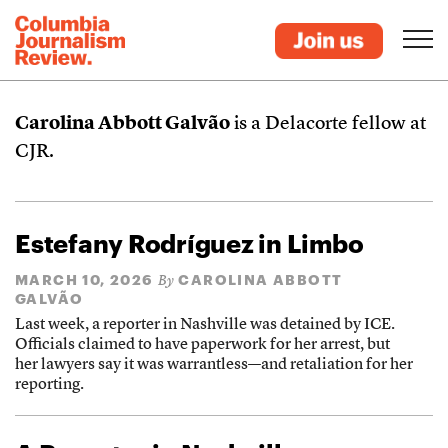
Carolina Abbott Galvão
is a Delacorte fellow at
CJR.
Estefany Rodríguez in Limbo
MARCH 10, 2026
CAROLINA ABBOTT
By
GALVÃO
Last week, a reporter in Nashville was detained by ICE.
Officials claimed to have paperwork for her arrest, but
her lawyers say it was warrantless—and retaliation for her
reporting.