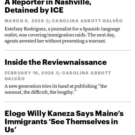
A Reporter in Nashville,
Detained by ICE
MARCH 6, 2026
CAROLINA ABBOTT GALVÃO
By
Estefany Rodríguez, a journalist for a Spanish-language
outlet, was covering immigration raids. The next day,
agents arrested her without presenting a warrant.
Inside the Reviewnaissance
FEBRUARY 16, 2026
CAROLINA ABBOTT
By
GALVÃO
A new generation tries its hand at publishing “the
unusual, the difficult, the lengthy.”
Eloge Willy Kaneza Says Maine’s
Immigrants ‘See Themselves in
Us’