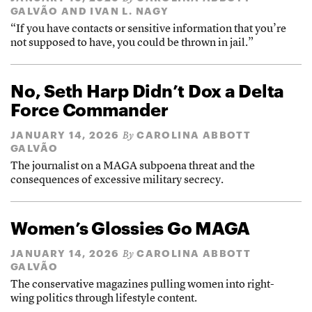
GALVÃO
AND
IVAN L. NAGY
“If you have contacts or sensitive information that you’re
not supposed to have, you could be thrown in jail.”
No, Seth Harp Didn’t Dox a Delta
Force Commander
JANUARY 14, 2026
CAROLINA ABBOTT
By
GALVÃO
The journalist on a MAGA subpoena threat and the
consequences of excessive military secrecy.
Women’s Glossies Go MAGA
JANUARY 14, 2026
CAROLINA ABBOTT
By
GALVÃO
The conservative magazines pulling women into right-
wing politics through lifestyle content.