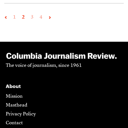
1
2
3
4
The voice of journalism, since 1961
About
Mission
Masthead
Privacy Policy
Contact