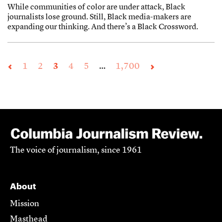
While communities of color are under attack, Black
journalists lose ground. Still, Black media-makers are
expanding our thinking. And there’s a Black Crossword.
1
2
3
4
5
…
1,700
The voice of journalism, since 1961
About
Mission
Masthead