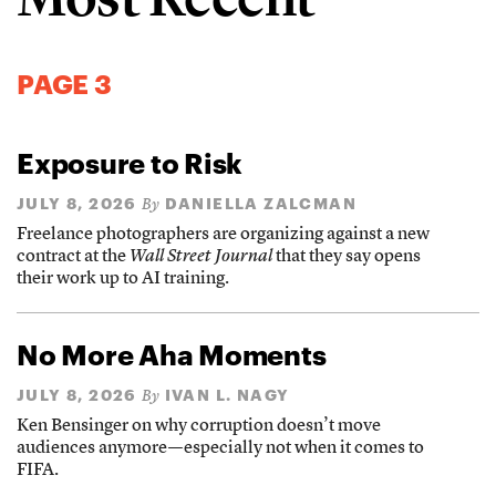
PAGE 3
Exposure to Risk
JULY 8, 2026
DANIELLA ZALCMAN
By
Freelance photographers are organizing against a new
contract at the
Wall Street Journal
that they say opens
their work up to AI training.
No More Aha Moments
JULY 8, 2026
IVAN L. NAGY
By
Ken Bensinger on why corruption doesn’t move
audiences anymore—especially not when it comes to
FIFA.