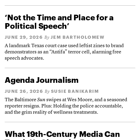
‘Not the Time and Place for a
Political Speech’
JUNE 29, 2026
JEM BARTHOLOMEW
By
A landmark Texas court case used leftist zines to brand
demonstrators as an “Antifa” terror cell, alarming free
speech advocates.
Agenda Journalism
JUNE 26, 2026
SUSIE BANIKARIM
By
The Baltimore
Sun
swipes at Wes Moore, and a seasoned
reporter resigns. Plus: Holding the police accountable,
and the grim reality of wellness treatments.
What 19th-Century Media Can