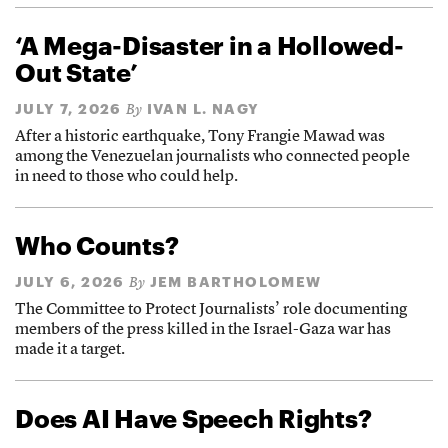
‘A Mega-Disaster in a Hollowed-
Out State’
JULY 7, 2026
IVAN L. NAGY
By
After a historic earthquake, Tony Frangie Mawad was
among the Venezuelan journalists who connected people
in need to those who could help.
Who Counts?
JULY 6, 2026
JEM BARTHOLOMEW
By
The Committee to Protect Journalists’ role documenting
members of the press killed in the Israel-Gaza war has
made it a target.
Does AI Have Speech Rights?