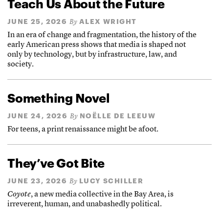
Teach Us About the Future
JUNE 25, 2026
ALEX WRIGHT
By
In an era of change and fragmentation, the history of the
early American press shows that media is shaped not
only by technology, but by infrastructure, law, and
society.
Something Novel
JUNE 24, 2026
NOËLLE DE LEEUW
By
For teens, a print renaissance might be afoot.
They’ve Got Bite
JUNE 23, 2026
LUCY SCHILLER
By
Coyote
, a new media collective in the Bay Area, is
irreverent, human, and unabashedly political.