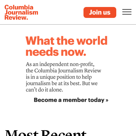
Most Recent