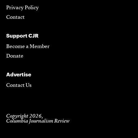
Privacy Policy
Contact
Support CJR
Become a Member
Donate
Advertise
Contact Us
Copyright 2026,
Columbia Journalism Review