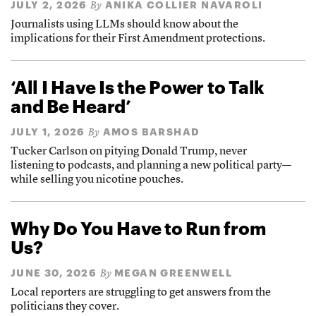
JULY 2, 2026
ANIKA COLLIER NAVAROLI
By
Journalists using LLMs should know about the
implications for their First Amendment protections.
‘All I Have Is the Power to Talk
and Be Heard’
JULY 1, 2026
AMOS BARSHAD
By
Tucker Carlson on pitying Donald Trump, never
listening to podcasts, and planning a new political party—
while selling you nicotine pouches.
Why Do You Have to Run from
Us?
JUNE 30, 2026
MEGAN GREENWELL
By
Local reporters are struggling to get answers from the
politicians they cover.