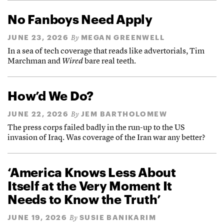
No Fanboys Need Apply
JUNE 23, 2026
MEGAN GREENWELL
By
In a sea of tech coverage that reads like advertorials, Tim
Marchman and
Wired
bare real teeth.
How’d We Do?
JUNE 22, 2026
JEM BARTHOLOMEW
By
The press corps failed badly in the run-up to the US
invasion of Iraq. Was coverage of the Iran war any better?
‘America Knows Less About
Itself at the Very Moment It
Needs to Know the Truth’
JUNE 19, 2026
SUSIE BANIKARIM
By